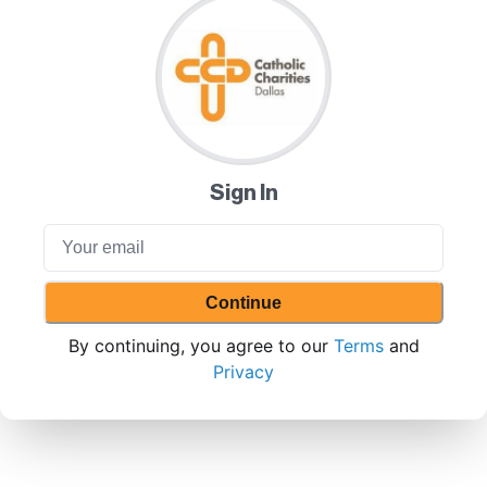
Sign In
Continue
By continuing, you agree to our
Terms
and
Privacy